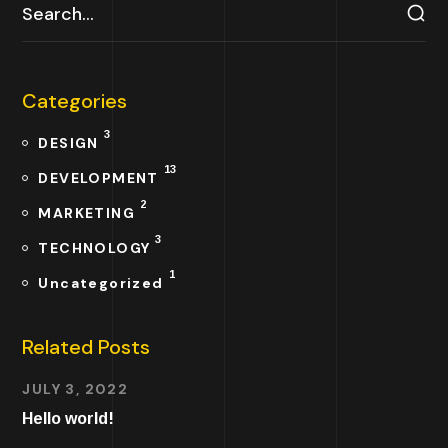
Categories
3
DESIGN
13
DEVELOPMENT
2
MARKETING
3
TECHNOLOGY
1
Uncategorized
Related Posts
JULY 3, 2022
Hello world!