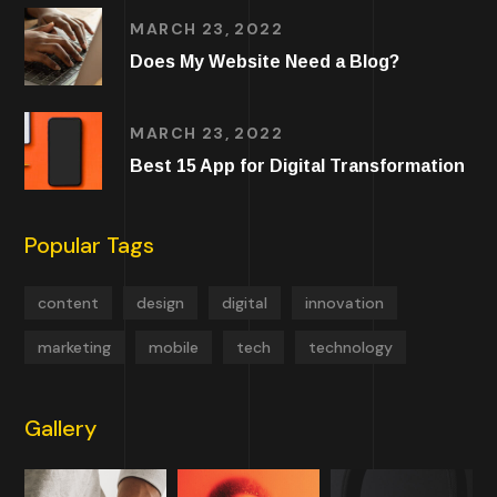
MARCH 23, 2022
Does My Website Need a Blog?
MARCH 23, 2022
Best 15 App for Digital Transformation
Popular Tags
content
design
digital
innovation
marketing
mobile
tech
technology
Gallery