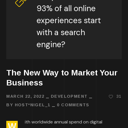
93% of all online
experiences start
with a search
engine?
The New Way to Market Your
Business
MARCH 22, 2022
DEVELOPMENT
31
BY
HOST*NIGEL_1
0 COMMENTS
ith worldwide annual spend on digital
W