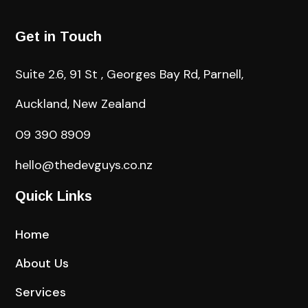
Get in Touch
Suite 2.6, 91 St , Georges Bay Rd, Parnell,
Auckland, New Zealand
09 390 8909
hello@thedevguys.co.nz
Quick Links
Home
About Us
Services