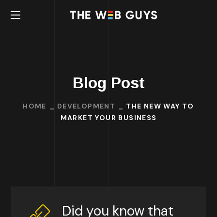
Blog Post
HOME
DEVELOPMENT
THE NEW WAY TO
MARKET YOUR BUSINESS
Did you know that