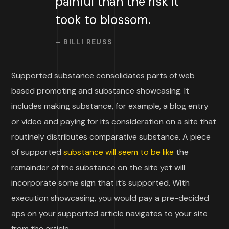
painful than the risk it
took to blossom.
– BILLI REUSS
Supported substance consolidates parts of web
based promoting and substance showcasing. It
includes making substance, for example, a blog entry
or video and paying for its consideration on a site that
routinely distributes comparative substance. A piece
of supported
substance will seem to be like
the
remainder of the substance on the site yet will
incorporate some sign that it’s supported. With
execution showcasing, you would pay a pre-decided
aps on your supported article navigates to your site
from the article.