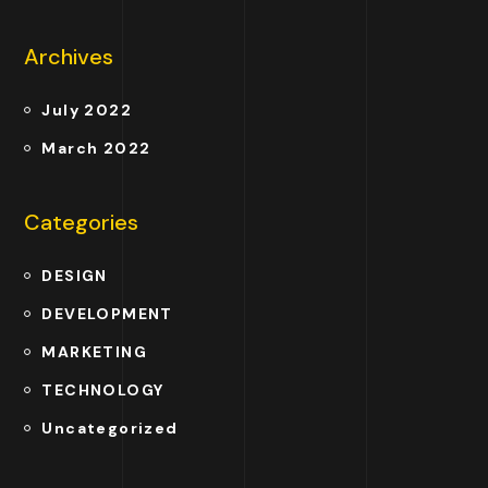
Archives
July 2022
March 2022
Categories
DESIGN
DEVELOPMENT
MARKETING
TECHNOLOGY
Uncategorized