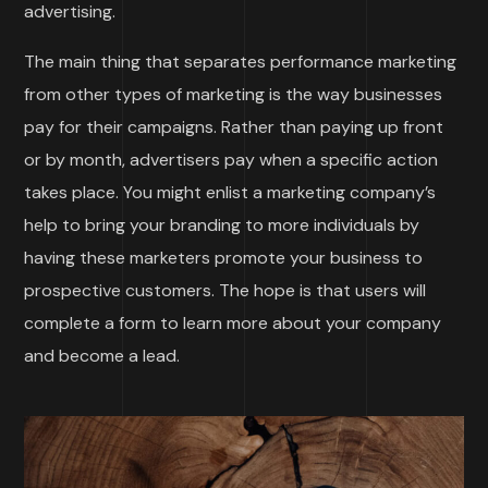
advertising.
The main thing that separates performance marketing
from other types of marketing is the way businesses
pay for their campaigns. Rather than paying up front
or by month, advertisers pay when a specific action
takes place. You might enlist a marketing company’s
help to bring your branding to more individuals by
having these marketers promote your business to
prospective customers. The hope is that users will
complete a form to learn more about your company
and become a lead.