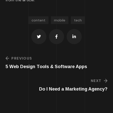
content
mobile
tech
PREVIOUS
5 Web Design Tools & Software Apps
NEXT
Do I Need a Marketing Agency?