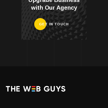
with Our Agency
GET IN TOUCH