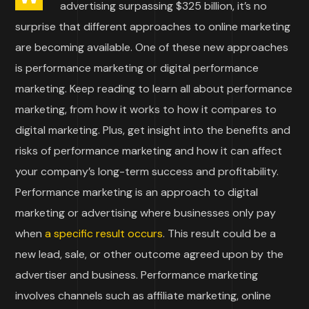
advertising surpassing $325 billion, it’s no
surprise that different approaches to online marketing
are becoming available. One of these new approaches
is performance marketing or digital performance
marketing. Keep reading to learn all about performance
marketing, from how it works to how it compares to
digital marketing. Plus, get insight into the benefits and
risks of performance marketing and how it can affect
your company’s long-term success and profitability.
Performance marketing is an approach to digital
marketing or advertising where businesses only pay
when
a specific result occurs
. This result could be a
new lead, sale, or other outcome agreed upon by the
advertiser and business. Performance marketing
involves channels such as affiliate marketing, online