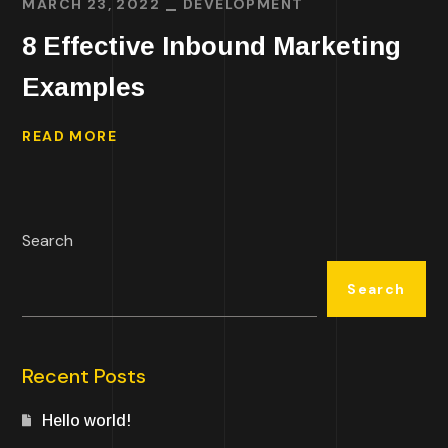
MARCH 23, 2022
DEVELOPMENT
8 Effective Inbound Marketing
Examples
READ MORE
Search
Search
Recent Posts
Hello world!