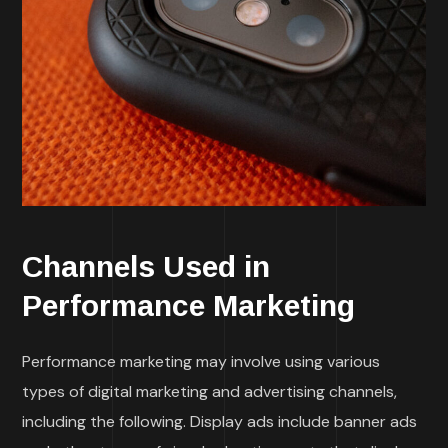
Channels Used in
Performance Marketing
Performance marketing may involve using various
types of digital marketing and advertising channels,
including the following. Display ads include banner ads