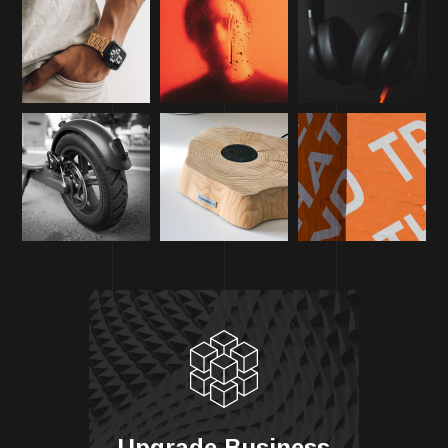
Upgrade Business