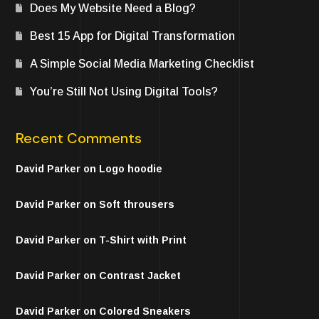
Does My Website Need a Blog?
Best 15 App for Digital Transformation
A Simple Social Media Marketing Checklist
You’re Still Not Using Digital Tools?
Recent Comments
David Parker
on
Logo hoodie
David Parker
on
Soft throusers
David Parker
on
T-Shirt with Print
David Parker
on
Contrast Jacket
David Parker
on
Colored Sneakers