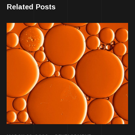
Related Posts