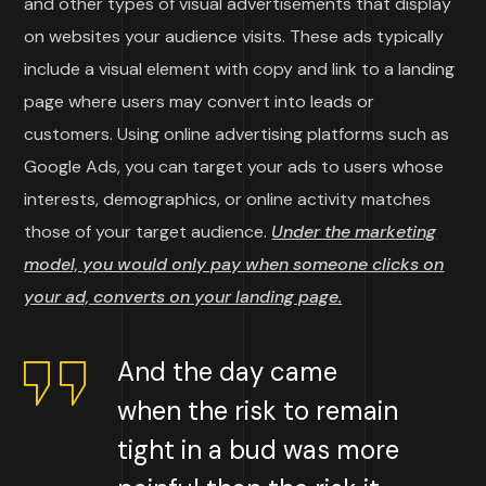
and other types of visual advertisements that display
on websites your audience visits. These ads typically
include a visual element with copy and link to a landing
page where users may convert into leads or
customers. Using online advertising platforms such as
Google Ads, you can target your ads to users whose
interests, demographics, or online activity matches
those of your target audience.
Under the marketing
model, you would only pay when someone clicks on
your ad, converts on your landing page.
And the day came
when the risk to remain
tight in a bud was more