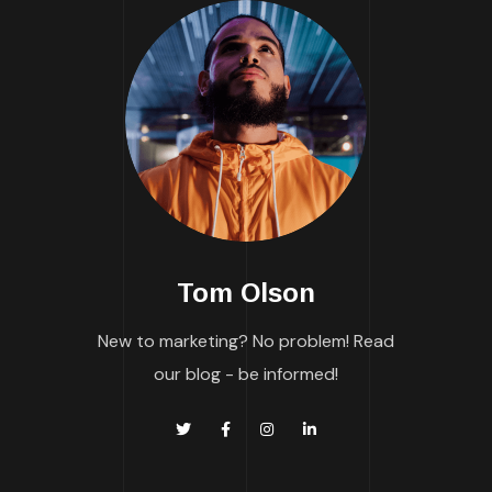
Tom Olson
New to marketing? No problem! Read
our blog - be informed!