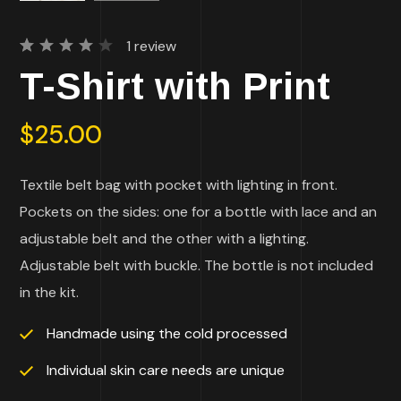
1
review
Rated
1
T-Shirt with Print
4.00
out of
5
based
$
25.00
on
customer
rating
Textile belt bag with pocket with lighting in front.
Pockets on the sides: one for a bottle with lace and an
adjustable belt and the other with a lighting.
Adjustable belt with buckle. The bottle is not included
in the kit.
Handmade using the cold processed
Individual skin care needs are unique