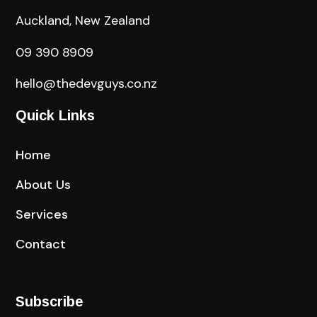
Auckland, New Zealand
09 390 8909
hello@thedevguys.co.nz
Quick Links
Home
About Us
Services
Contact
Subscribe