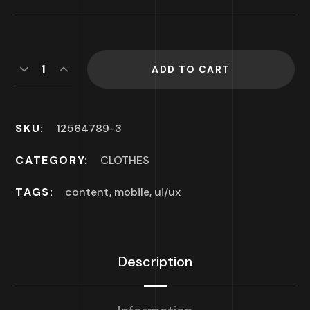
ADD TO CART
SKU:
12564789-3
CATEGORY:
CLOTHES
TAGS:
content
,
mobile
,
ui/ux
Description