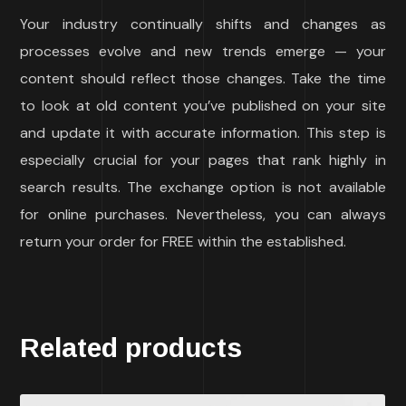
Your industry continually shifts and changes as
processes evolve and new trends emerge — your
content should reflect those changes. Take the time
to look at old content you’ve published on your site
and update it with accurate information. This step is
especially crucial for your pages that rank highly in
search results. The exchange option is not available
for online purchases. Nevertheless, you can always
return your order for FREE within the established.
Related products