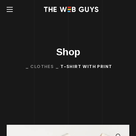
Shop
CLOTHES
T-SHIRT WITH PRINT