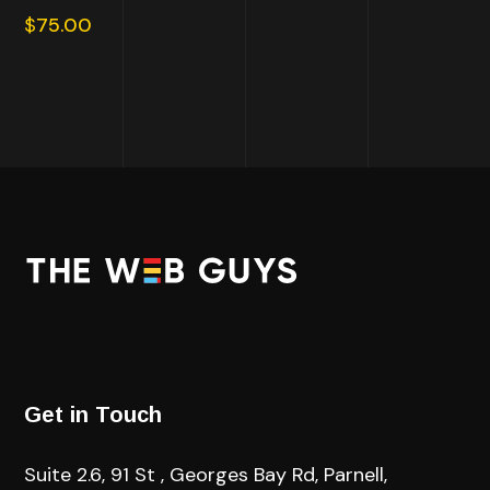
out of
$
75.00
5
Get in Touch
Suite 2.6, 91 St , Georges Bay Rd, Parnell,