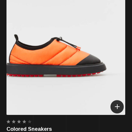
Rated
Colored Sneakers
4.00