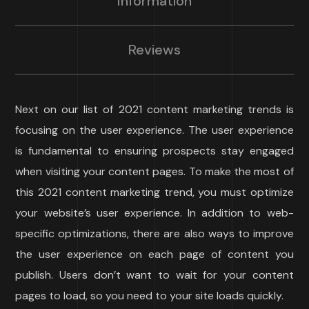
Information
Reviews
Next on our list of 2021 content marketing trends is
focusing on the user experience. The user experience
is fundamental to ensuring prospects stay engaged
when visiting your content pages. To make the most of
this 2021 content marketing trend, you must optimize
your website’s user experience. In addition to web-
specific optimizations, there are also ways to improve
the user experience on each page of content you
publish. Users don’t want to wait for your content
pages to load, so you need to your site loads quickly.